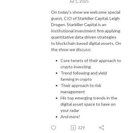
Jul 1, 2025
On today’s show we welcome special
guest, CIO of Starkiller Capital, Leigh
Drogen. Starkiller Capital is an
institutional investment firm applying
quantitative data-driven strategies
to blockchain based digital assets. On
the show we discuss:
Core tenets of their approach to
crypto investing
Trend following and yield
farming in crypto
Their approach to risk
management
His top emerging trends in the
digital asset space to have on
your radar
And more!
329