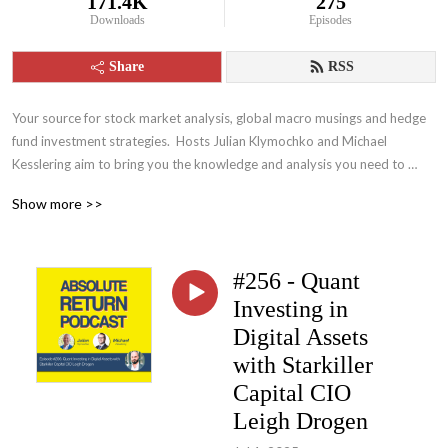
171.4K
275
Downloads
Episodes
Share
RSS
Your source for stock market analysis, global macro musings and hedge 
fund investment strategies.  Hosts Julian Klymochko and Michael 
Kesslering aim to bring you the knowledge and analysis you need to 
become a more intelligent and wealthier investor
Show more >>
#256 - Quant
Investing in
Digital Assets
with Starkiller
Capital CIO
Leigh Drogen