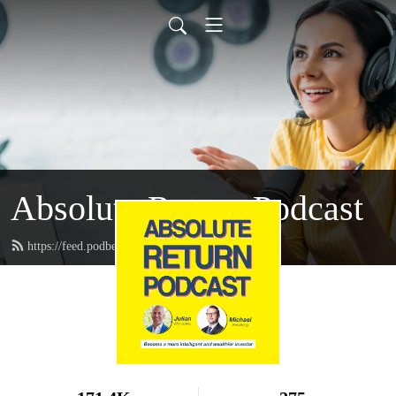
Absolute Return Podcast
https://feed.podbean.com/absolutereturn/feed.xml