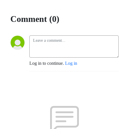
Comment (0)
Log in to continue.
Log in