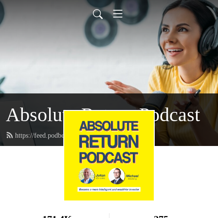
Absolute Return Podcast
https://feed.podbean.com/absolutereturn/feed.xml