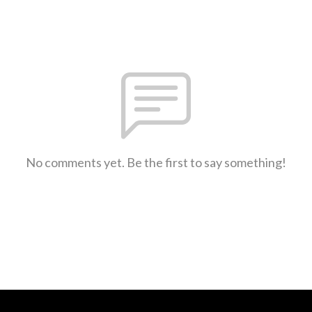
No comments yet. Be the first to say something!