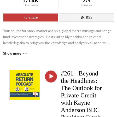
171.4K
275
Downloads
Episodes
Share
RSS
Your source for stock market analysis, global macro musings and hedge 
fund investment strategies.  Hosts Julian Klymochko and Michael 
Kesslering aim to bring you the knowledge and analysis you need to 
become a more intelligent and wealthier investor
Show more >>
#261 - Beyond
the Headlines:
The Outlook for
Private Credit
with Kayne
Anderson BDC