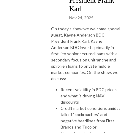
President Frank
Karl
Nov 24, 2025
On today’s show we welcome special
guest, Kayne Anderson BDC
President Frank Karl. Kayne
Anderson BDC invests primarily in
first lien senior secured loans with a
secondary focus on unitranche and
split-lien loans to private middle
market companies. On the show, we
discuss:
Recent volatility in BDC prices
and what is driving NAV
discounts
Credit market conditions amidst
talk of “cockroaches” and
negative headlines from First
Brands and Tricolor