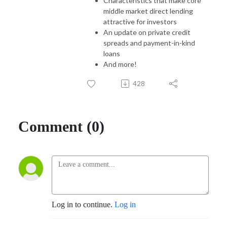
Characteristics that make core
middle market direct lending
attractive for investors
An update on private credit
spreads and payment-in-kind
loans
And more!
428
Comment (0)
Log in to continue.
Log in